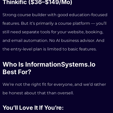
Who Is InformationSystems.io
Best For?
We’re not the right fit for everyone, and we’d rather
be honest about that than oversell.
You’ll Love It If You’re:
A coach or consultant who wants one platform
for everything — website, courses, booking,
email, payments, and AI guidance
Tired of paying for 4–6 separate tools that don’t
talk to each other
Building your coaching business while still at a
day job and need something that works