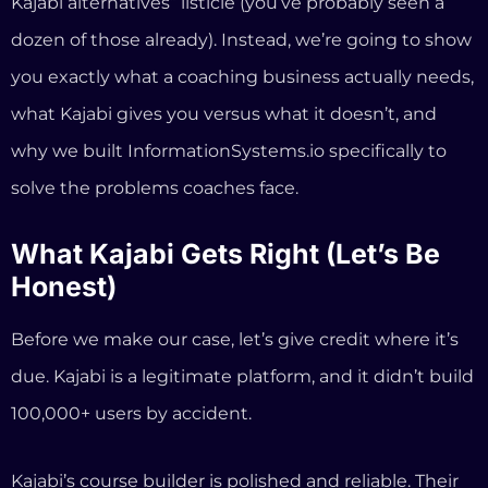
Honest)
Before we make our case, let’s give credit where it’s
due. Kajabi is a legitimate platform, and it didn’t build
100,000+ users by accident.
Kajabi’s course builder is polished and reliable. Their
email marketing and funnel tools are genuinely
powerful. The new January 2026 update brought
cohort-based courses, improved automations, and a
redesigned checkout that reportedly increased
conversions for some users. And their unified mobile
app now puts courses, coaching, community, and
podcasts in one place.