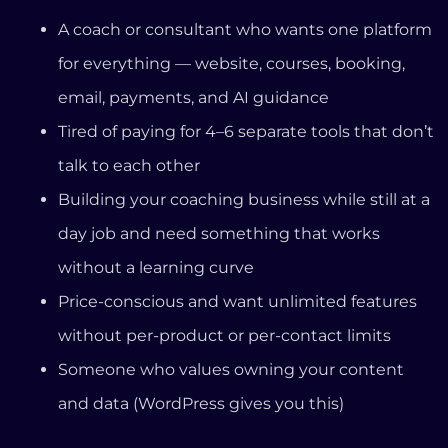
without a learning curve
Price-conscious and want unlimited features
without per-product or per-contact limits
Someone who values owning your content
and data (WordPress gives you this)
It Might Not Be Right If You’re:
An established creator who needs Kajabi’s
advanced marketing automation and doesn’t
mind the price
Looking for a free plan (we don’t have one —
but we offer a 14-day free trial)
Primarily focused on community-building