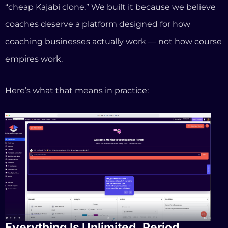
Everything Is Unlimited. Period.
For $97 per month, you get unlimited courses,
unlimited contacts, unlimited automations,
unlimited funnels, unlimited booking, unlimited blog
posts, and unlimited customers. There’s no product
cap. No contact ceiling. No reason to upgrade
because you grew.