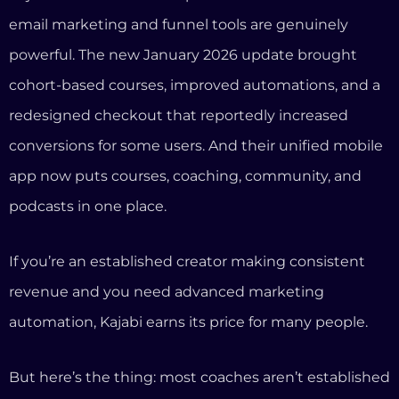
If you’re an established creator making consistent
revenue and you need advanced marketing
automation, Kajabi earns its price for many people.
But here’s the thing: most coaches aren’t established
creators running complex marketing funnels. Most
coaches need something very different.
What Coaches Actually Need (And
Where Kajabi Falls Short)
We’ve talked to hundreds of coaches about their
tech setup. The pattern is always the same. A coach