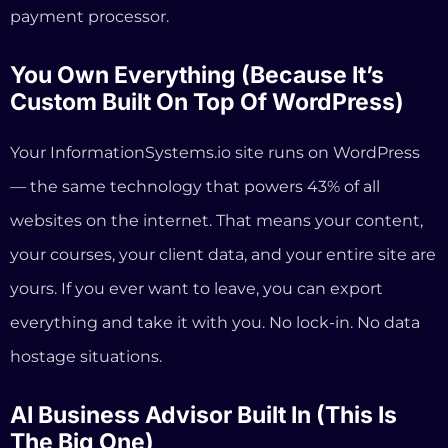
your courses, your client data, and your entire site are
yours. If you ever want to leave, you can export
everything and take it with you. No lock-in. No data
hostage situations.
AI Business Advisor Built In (This Is
The Big One)
This is where we’re fundamentally different from
every platform on the market, not just Kajabi.
Every InformationSystems.io account includes Coach
Vito, an
AI business advisor
that understands the
coaching business model. Coach Vito doesn’t just
generate text. It helps you plan your offers, write