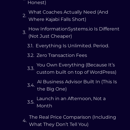
Honest)
What Coaches Actually Need (And
Where Kajabi Falls Short)
How InformationSystems.io Is Different
(Not Just Cheaper)
The Real Price Comparison (Including
What They Don’t Tell You)
But What About the Other
Alternatives?
Podia ($39–$89/mo)
Systeme.io (Free–$97/mo)
Teachable ($39–$199/mo)
GoHighLevel ($97/mo)
Thinkific ($36–$149/mo)
Who Is InformationSystems.io Best