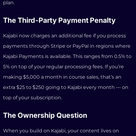
making $5,000 a month in course sales, that’s an
extra $25 to $250 going to Kajabi every month — on
top of your subscription.
The Ownership Question
When you build on Kajabi, your content lives on
Kajabi’s servers. If you ever want to leave, you can
export some data, but rebuilding your site, your
funnels, your email sequences, and your course
structure on another platform takes weeks. You’re
effectively locked in.
How InformationSystems.io Is
Different (Not Just Cheaper)