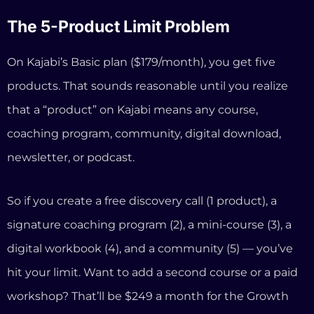
So if you create a free discovery call (1 product), a
signature coaching program (2), a mini-course (3), a
digital workbook (4), and a community (5) — you’ve
hit your limit. Want to add a second course or a paid
workshop? That’ll be $249 a month for the Growth
plan.
The Third-Party Payment Penalty
Kajabi now charges an additional fee if you process
payments through Stripe or PayPal in regions where
Kajabi Payments is available. This ranges from 0.5% to
5% on top of your regular processing fees. If you’re