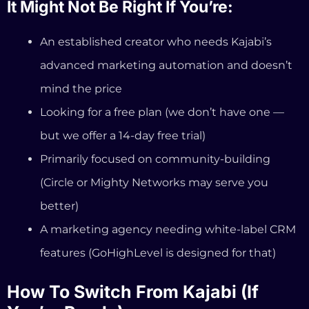
(Circle or Mighty Networks may serve you
better)
A marketing agency needing white-label CRM
features (GoHighLevel is designed for that)
How To Switch From Kajabi (If
You’re Ready)
If you’re currently on Kajabi and considering the
move, here’s what the transition looks like:
Sign up for a free 14-day trial at
InformationSystems.io (no credit card required)
Your professional coaching website is auto-