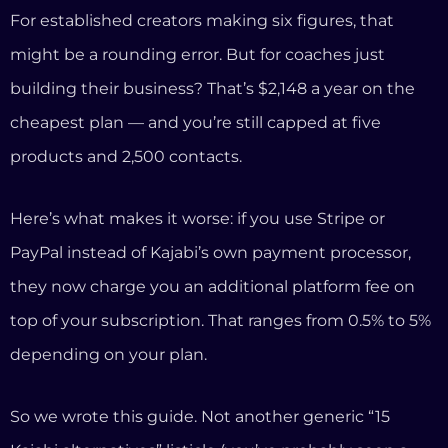
PayPal instead of Kajabi’s own payment processor,
they now charge you an additional platform fee on
top of your subscription. That ranges from 0.5% to 5%
depending on your plan.
So we wrote this guide. Not another generic “15
Kajabi alternatives” listicle (you’ve probably seen a
dozen of those already). Instead, we’re going to show
you exactly what a coaching business actually needs,
what Kajabi gives you versus what it doesn’t, and
why we built InformationSystems.io specifically to
solve the problems coaches face.
What Kajabi Gets Right (Let’s Be