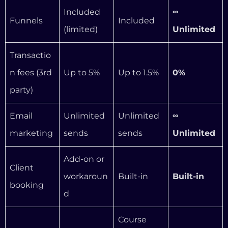
marketing
sends
sends
Unlimited
Add-on or
Client
workaroun
Built-in
Built-in
booking
d
Course
Course
outlines,
Full AI
AI tools
outlines,
copy,
business
copy
translation
advisor
s
Kajabi-
Kajabi-
WordPres
Website
hosted
hosted
s (you
ownership
(locked in)
(locked in)
own it)