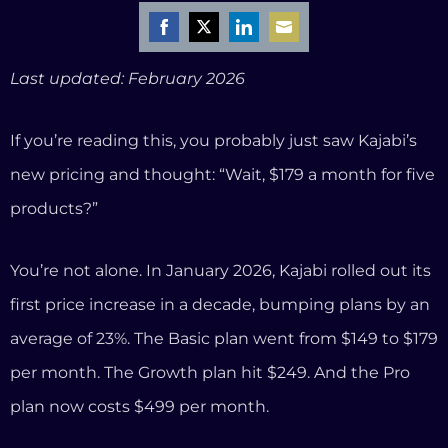
You’re not alone. In January 2026, Kajabi rolled out its
first price increase in a decade, bumping plans by an
average of 23%. The Basic plan went from $149 to $179
per month. The Growth plan hit $249. And the Pro
plan now costs $499 per month.
For established creators making six figures, that
might be a rounding error. But for coaches just
building their business? That’s $2,148 a year on the
cheapest plan — and you’re still capped at five
products and 2,500 contacts.
Here’s what makes it worse: if you use Stripe or