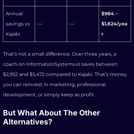
$2,952 and $5,472 compared to Kajabi. That’s money
you can reinvest in marketing, professional
development, or simply keep as profit.
But What About The Other
Alternatives?
We know you’re probably comparing more than just
Kajabi and us. Here’s a quick, honest breakdown of
the other platforms you’ll see in every comparison
article — and where they fall short for coaching
businesses specifically:
Podia ($39–$89/mo)