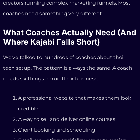
needs six things to run their business:
A professional website that makes them look
credible
A way to sell and deliver online courses
Client booking and scheduling
Email marketing and follow-up automation
Payment processing with no surprise fees
Help figuring out what to do next (strategy,
content ideas, offer creation)
Kajabi covers items 1 through 5, though with
significant limitations at the Basic plan level. But
item 6? Kajabi doesn’t even attempt it. You get