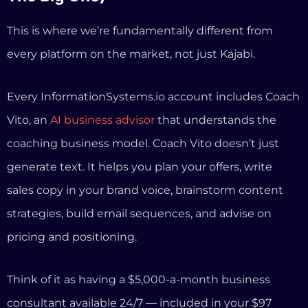
sales copy in your brand voice, brainstorm content
strategies, build email sequences, and advise on
pricing and positioning.
Think of it as having a $5,000-a-month business
consultant available 24/7 — included in your $97
subscription.
No other platform offers this. Kajabi has AI for
generating course outlines and email copy. Thinkific
has similar basic AI tools. But none of them provide
strategic business guidance tailored to your specific
coaching niche.