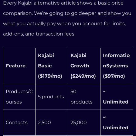
($179/mo)
($249/mo)
($97/mo)
Products/C
50
∞
5 products
ourses
products
Unlimited
∞
Contacts
2,500
25,000
Unlimited
Included
∞
Funnels
Included
(limited)
Unlimited
Transactio
n fees (3rd
Up to 5%
Up to 1.5%
0%
party)
Email
Unlimited
Unlimited
∞