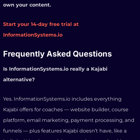
alternative?
Yes. InformationSystems.io includes everything
Kajabi offers for coaches — website builder, course
platform, email marketing, payment processing, and
funnels — plus features Kajabi doesn’t have, like a
built-in AI business advisor, appointment booking,
and social media auto-posting. The main difference is
pricing ($97/mo vs $179–$499/mo) and the fact that
you own your site and data because it’s built on
WordPress.
Can I migrate from Kajabi to
InformationSystems.io?