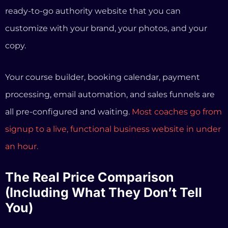
signup to a live, functional business website in under
an hour.
The Real Price Comparison
(Including What They Don’t Tell
You)
Every Kajabi alternative article shows a basic price
comparison. We’re going to go deeper and show you
what you actually pay when you account for limits,
add-ons, and transaction fees.
Kajabi
Kajabi
Informatio
Feature
Basic
Growth
nSystems