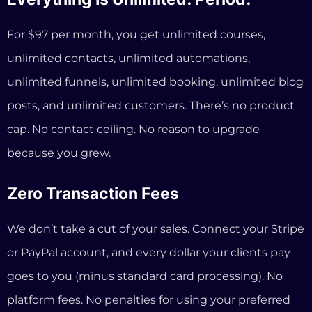
Zero Transaction Fees
We don’t take a cut of your sales. Connect your Stripe
or PayPal account, and every dollar your clients pay
goes to you (minus standard card processing). No
platform fees. No penalties for using your preferred
payment processor.
You Own Everything (Because It’s
Custom Built On Top Of WordPress)
Your InformationSystems.io site runs on WordPress
— the same technology that powers 43% of all
websites on the internet. That means your content,