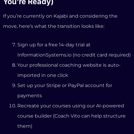
imported in one click
Set up your Stripe or PayPal account for
payments
Recreate your courses using our AI-powered
course builder (Coach Vito can help structure
them)
Import your email contacts into FluentCRM
(our built-in email marketing system)
Point your custom domain to your new site
Cancel Kajabi when you’re confident
everything works
Most coaches complete this process in a weekend.
And because it’s a 14-day trial, you can run both