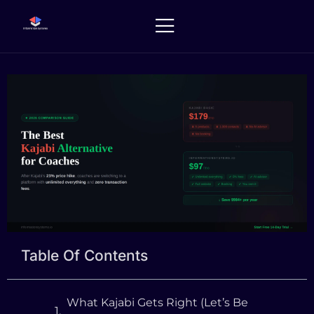
Skip
to
content
Table Of Contents
What Kajabi Gets Right (Let’s Be