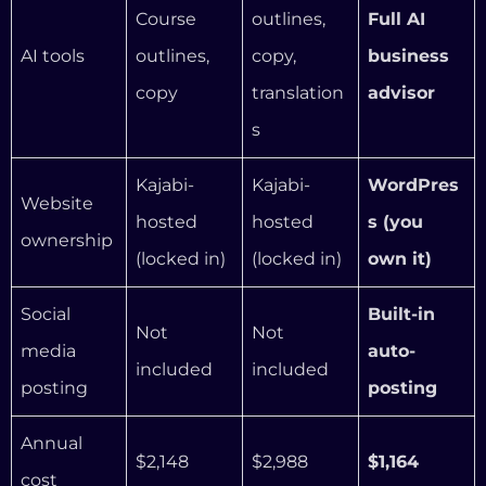
Social
Built-in
Not
Not
media
auto-
included
included
posting
posting
Annual
$2,148
$2,988
$1,164
cost
Annual
$984 –
savings vs
—
—
$1,824/yea
Kajabi
r
That’s not a small difference. Over three years, a
coach on InformationSystems.io saves between