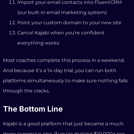
platforms simultaneously to make sure nothing falls
through the cracks.
The Bottom Line
Kajabi is a good platform that just became a much
more expensive one. If you’re making $10,000+ per
month and deeply reliant on Kajabi’s specific
marketing automation features, the price increase
might be worth absorbing.
But if you’re a coach who needs a professional
website, course delivery, client booking, email
marketing, payment processing, and strategic AI