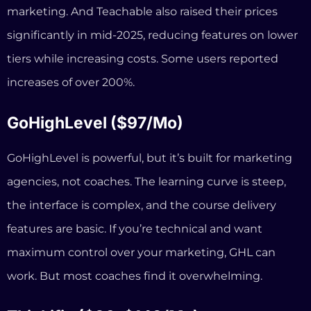
agencies, not coaches. The learning curve is steep,
the interface is complex, and the course delivery
features are basic. If you’re technical and want
maximum control over your marketing, GHL can
work. But most coaches find it overwhelming.
Thinkific ($36–$149/mo)
Strong course builder with good education-focused
features. But it’s primarily a course platform — you’ll
still need separate tools for your website, booking,
and email automation. No AI business advisor. And
the entry-level plan is limited to basic features.