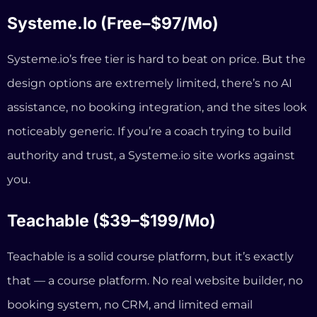
you.
Teachable ($39–$199/mo)
Teachable is a solid course platform, but it’s exactly
that — a course platform. No real website builder, no
booking system, no CRM, and limited email
marketing. And Teachable also raised their prices
significantly in mid-2025, reducing features on lower
tiers while increasing costs. Some users reported
increases of over 200%.
GoHighLevel ($97/mo)
GoHighLevel is powerful, but it’s built for marketing