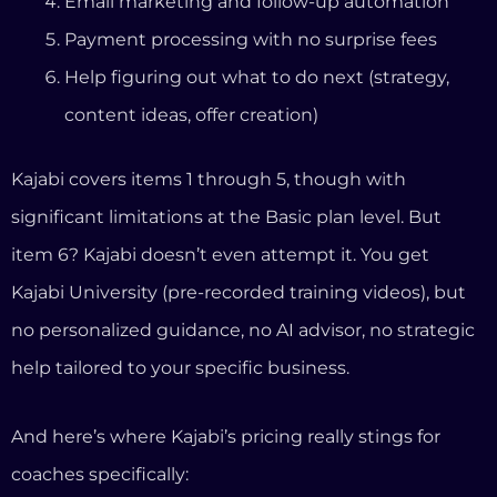
Kajabi University (pre-recorded training videos), but
no personalized guidance, no AI advisor, no strategic
help tailored to your specific business.
And here’s where Kajabi’s pricing really stings for
coaches specifically:
The 5-Product Limit Problem
On Kajabi’s Basic plan ($179/month), you get five
products. That sounds reasonable until you realize
that a “product” on Kajabi means any course,
coaching program, community, digital download,
newsletter, or podcast.