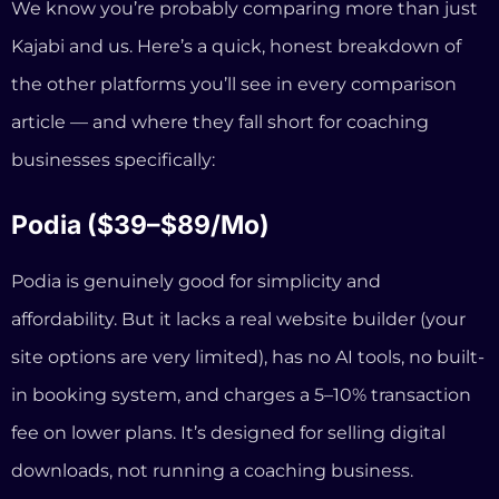
Podia is genuinely good for simplicity and
affordability. But it lacks a real website builder (your
site options are very limited), has no AI tools, no built-
in booking system, and charges a 5–10% transaction
fee on lower plans. It’s designed for selling digital
downloads, not running a coaching business.
Systeme.io (Free–$97/mo)
Systeme.io’s free tier is hard to beat on price. But the
design options are extremely limited, there’s no AI
assistance, no booking integration, and the sites look
noticeably generic. If you’re a coach trying to build
authority and trust, a Systeme.io site works against