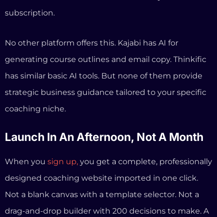
Launch In An Afternoon, Not A Month
When you
sign up,
you get a complete, professionally
designed coaching website imported in one click.
Not a blank canvas with a template selector. Not a
drag-and-drop builder with 200 decisions to make. A
ready-to-go authority website that you can
customize with your brand, your photos, and your
copy.
Your course builder, booking calendar, payment
processing, email automation, and sales funnels are
all pre-configured and waiting.
Most coaches go from