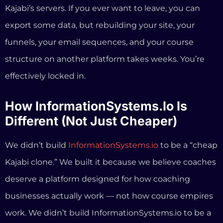
We didn’t build
InformationSystems.io
to be a “cheap
Kajabi clone.” We built it because we believe coaches
deserve a platform designed for how coaching
businesses actually work — not how course empires
work. We didn’t build InformationSystems.io to be a
“cheap Kajabi clone.” We built it because we believe
coaches deserve a platform designed for how
coaching businesses actually work — not how course
empires work.
Here’s what that means in practice: