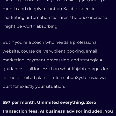
guidance — all for less than what Kajabi charges for
its most limited plan — InformationSystems.io was
built for exactly your situation.
$97 per month. Unlimited everything. Zero
transaction fees. AI business advisor included. You
own your content.
Start your 14-day free trial at
InformationSystems.io
Frequently Asked Questions
Is InformationSystems.io really a Kajabi