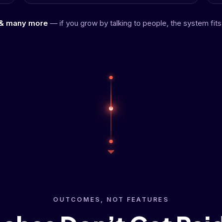
& many more
— if you grow by talking to people, the system fits
OUTCOMES, NOT FEATURES