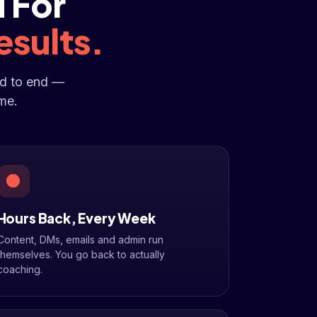
 For
esults.
nd to end —
me.
Hours Back, Every Week
Content, DMs, emails and admin run
themselves. You go back to actually
coaching.