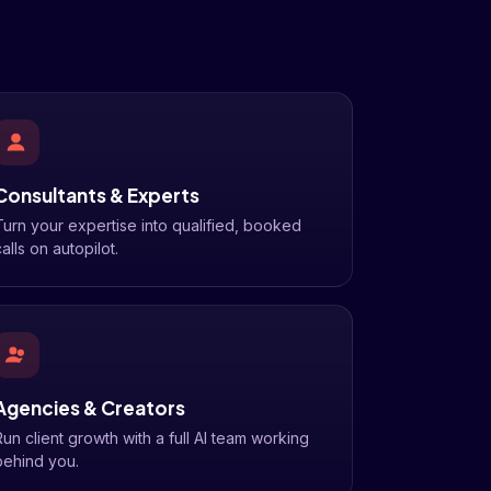
Consultants & Experts
Turn your expertise into qualified, booked
alls on autopilot.
Agencies & Creators
Run client growth with a full AI team working
behind you.