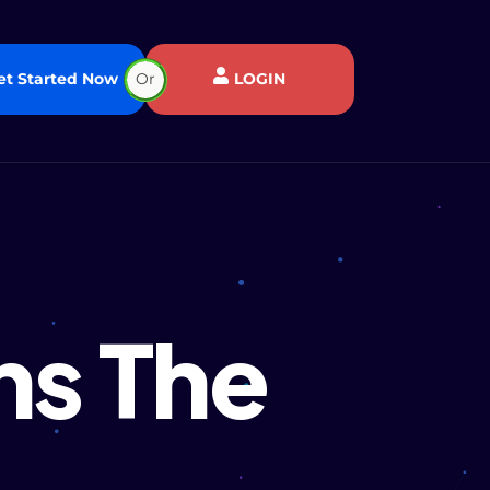
et Started Now
Or
LOGIN
ns The