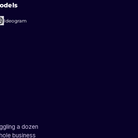
odels
Ideogram
ches
tors
ts
ches
ches
ggling a dozen
whole business