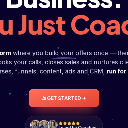
u Just Coa
form
where you build your offers once — the
ooks your calls, closes sales and nurtures cli
ses, funnels, content, ads and CRM,
run for
GET STARTED
Loved by Coaches