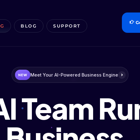
G
NG
BLOG
SUPPORT
Meet Your AI-Powered Business Engine
NEW
AI Team Ru
Business.