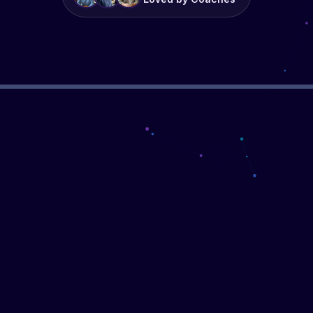
▶
WATCH THE DEMO