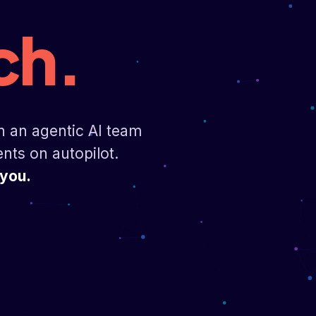
ch.
n an agentic AI team
ents on autopilot.
 you.