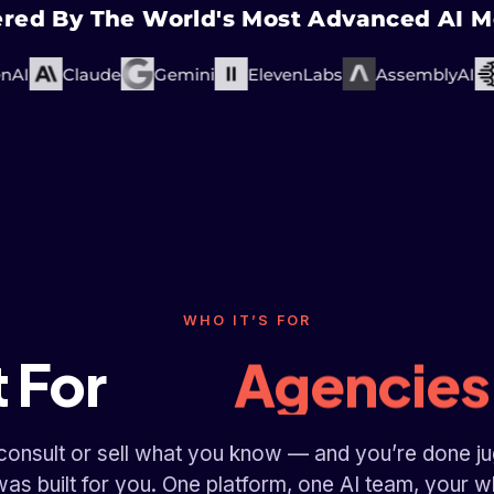
red By The World's Most Advanced AI M
I
Claude
Gemini
ElevenLabs
AssemblyAI
Fitness Coa
Course Crea
Consultan
Business Coa
WHO IT’S FOR
Agencies
t For
Fitness Coa
 consult or sell what you know — and you’re done ju
was built for you. One platform, one AI team, your 