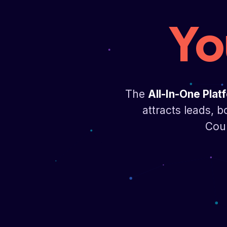
Yo
The
All-In-One Plat
attracts leads, b
Cour