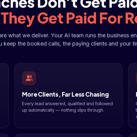
ches Don’t Get Paid
.
They Get Paid For R
 are what we deliver. Your AI team runs the business e
u keep the booked calls, the paying clients and your ti
More Clients, Far Less Chasing
Every lead answered, qualified and followed
up automatically — nothing slips through.