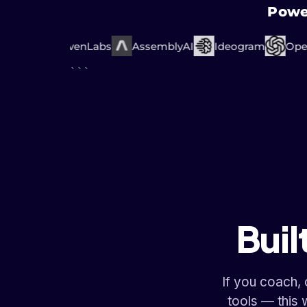
Powe
mini
ElevenLabs
AssemblyAI
Ideogram
OpenA
```
Buil
If you coach,
tools — this 