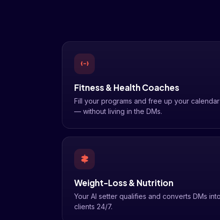
Fitness & Health Coaches
Fill your programs and free up your calendar
— without living in the DMs.
Weight-Loss & Nutrition
Your AI setter qualifies and converts DMs int
clients 24/7.