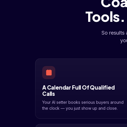
Coa
Tools
So results
yo
A Calendar Full Of Qualified
Calls
Your AI setter books serious buyers around
the clock — you just show up and close.