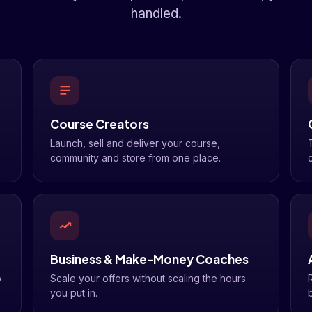
handled.
Course Creators
Launch, sell and deliver your course,
community and store from one place.
c
Business & Make-Money Coaches
o
Scale your offers without scaling the hours
you put in.