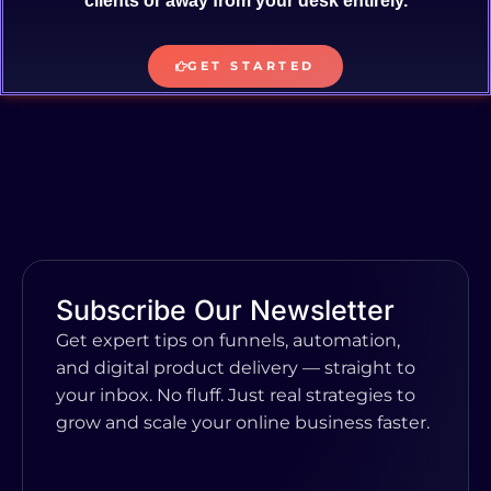
clients or away from your desk entirely.
GET STARTED
Subscribe Our Newsletter
Get expert tips on funnels, automation,
and digital product delivery — straight to
your inbox. No fluff. Just real strategies to
grow and scale your online business faster.