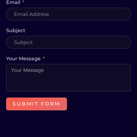
Email
Subject
Your Message
SUBMIT FORM