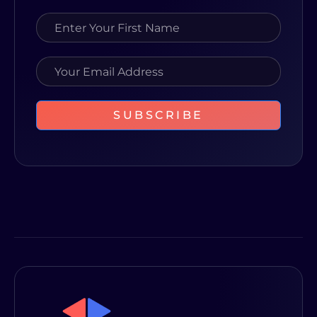
SUBSCRIBE