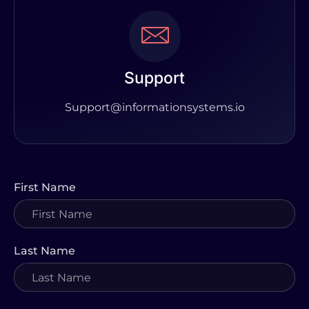
Support
Support@informationsystems.io
First Name
Last Name