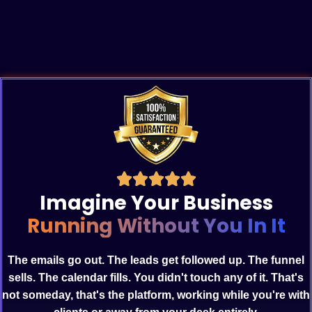
Imagine Your Business
Running Without You In It
The emails go out. The leads get followed up. The funnel
sells. The calendar fills. You didn't touch any of it. That's
not someday, that's the platform, working while you're with