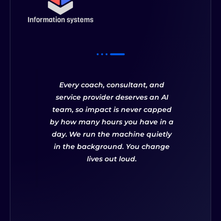
Every coach, consultant, and
service provider deserves an AI
team, so impact is never capped
by how many hours you have in a
day. We run the machine quietly
in the background. You change
lives out loud.