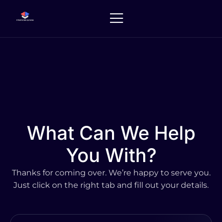
Skip
to
content
What Can We Help
You With?
Thanks for coming over. We’re happy to serve you.
Just click on the right tab and fill out your details.