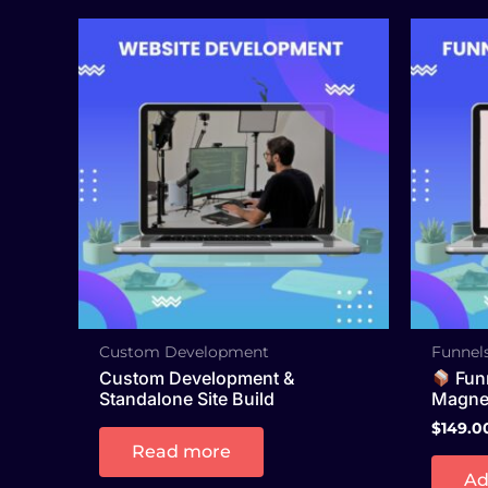
Custom Development
Funnels
Custom Development &
Funn
Standalone Site Build
Magnet
$
149.0
Read more
Ad