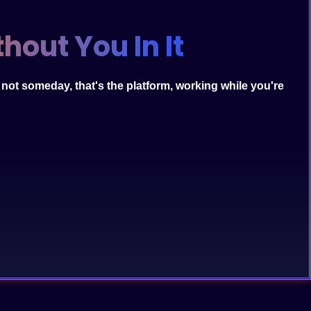
hout You In It
s not someday, that's the platform, working while you're