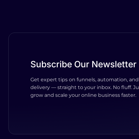
Subscribe Our Newsletter
Get expert tips on funnels, automation, and
delivery — straight to your inbox. No fluff. Ju
grow and scale your online business faster.