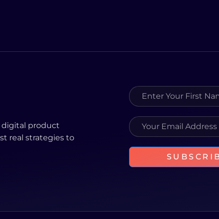
 digital product
st real strategies to
SUBSCRI