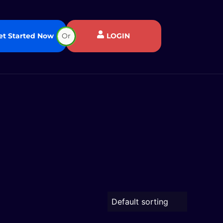
et Started Now
Or
LOGIN