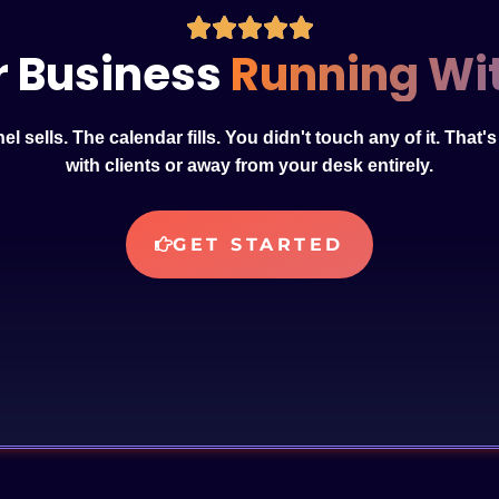
r Business
Running Wit
l sells. The calendar fills. You didn't touch any of it. That'
with clients or away from your desk entirely.
GET STARTED