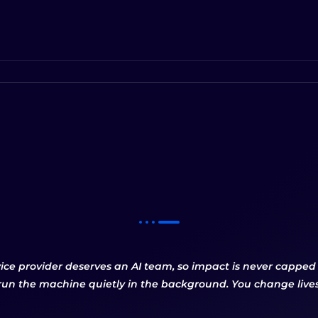
vice provider deserves an AI team, so impact is never cappe
run the machine quietly in the background. You change lives