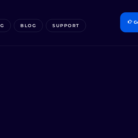
G
NG
BLOG
SUPPORT