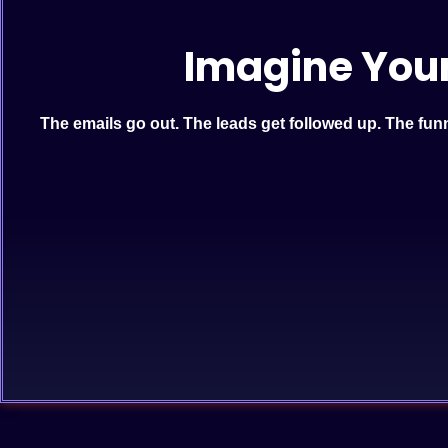
Imagine You
The emails go out. The leads get followed up. The funne