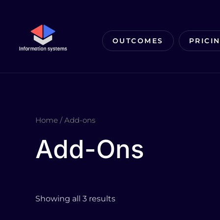
Skip
to
content
OUTCOMES
PRICI
Home
/ Add-ons
Add-Ons
Showing all 3 results