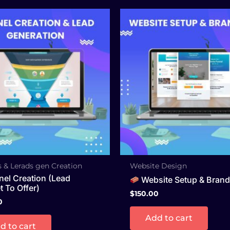
 & Lerads gen Creation
Website Design
el Creation (Lead
Website Setup & Brand
 To Offer)
$
150.00
0
Add to cart
d to cart