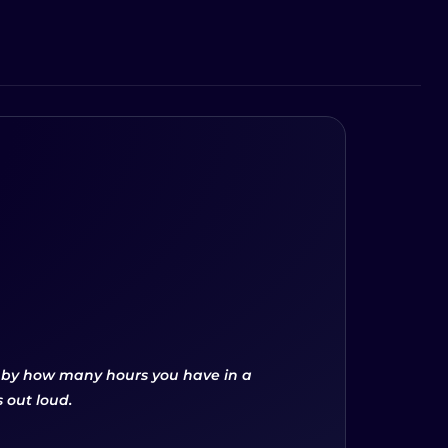
d by how many hours you have in a
 out loud.