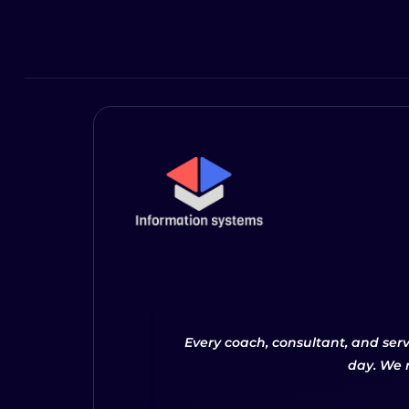
Every coach, consultant, and ser
day. We 